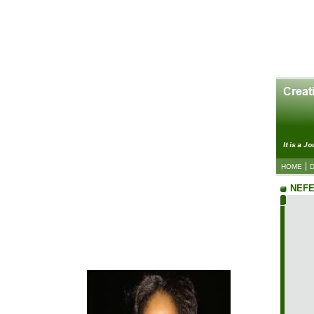
HOME
NEFE