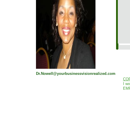
Dr.Nowell@yourbusinessvisionrealized.com
CO
I wo
EM