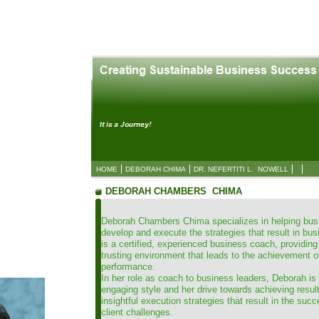
HOME
DEBORAH CHIMA
DR. NEFERTITI L. NOWELL
DEBORAH CHAMBERS CHIMA
Deborah Chambers Chima specializes in helping bus
develop and execute the strategies that result in b
is a certified, experienced business coach, providing
trusting environment that leads to the achievement o
performance.
In her role as coach to business leaders, Deborah is
engaging style and her drive towards achieving resu
insightful execution strategies that result in the succ
client challenges.