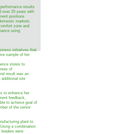
 performance results
d over 20 years with
ment positions
 domestic markets.
 comfort zone and
rmance using
iness initiatives that
tive sample of her
ence stores to
areas of
end result was an
additional site
ns to enhance her
ment feedback,
ble to achieve goal of
ber of the senior
nufacturing plant to
 Using a combination
t leaders were