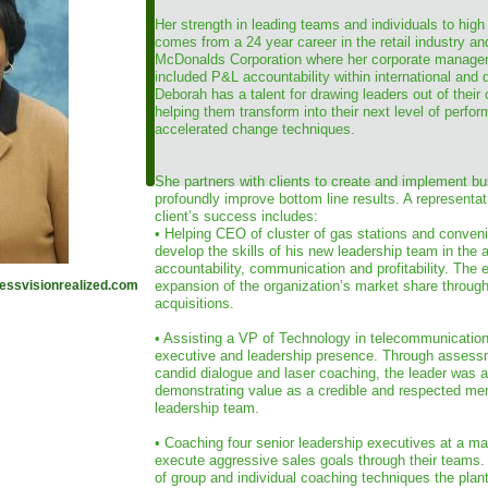
Her strength in leading teams and individuals to high
comes from a 24 year career in the retail industry an
McDonalds Corporation where her corporate manage
included P&L accountability within international and
Deborah has a talent for drawing leaders out of their
helping them transform into their next level of perfo
accelerated change techniques.
She partners with clients to create and implement bus
profoundly improve bottom line results. A representa
client’s success includes:
• Helping CEO of cluster of gas stations and conveni
develop the skills of his new leadership team in the 
accountability, communication and profitability. The 
ssvisionrealized.com
expansion of the organization’s market share through 
acquisitions.
• Assisting a VP of Technology in telecommunicatio
executive and leadership presence. Through assess
candid dialogue and laser coaching, the leader was a
demonstrating value as a credible and respected mem
leadership team.
• Coaching four senior leadership executives at a ma
execute aggressive sales goals through their teams.
of group and individual coaching techniques the plan