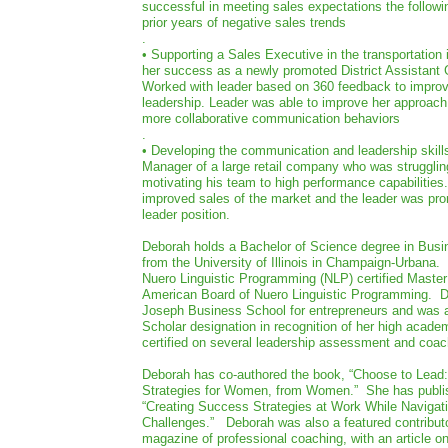
successful in meeting sales expectations the followin
prior years of negative sales trends
.
• Supporting a Sales Executive in the transportation 
her success as a newly promoted District Assistant
Worked with leader based on 360 feedback to improv
leadership. Leader was able to improve her approac
more collaborative communication behaviors
.
• Developing the communication and leadership skills 
Manager of a large retail company who was strugglin
motivating his team to high performance capabilities
improved sales of the market and the leader was pro
leader position.
Deborah holds a Bachelor of Science degree in Busi
from the University of Illinois in Champaign-Urbana.
Nuero Linguistic Programming (NLP) certified Maste
American Board of Nuero Linguistic Programming. D
Joseph Business School for entrepreneurs and was 
Scholar designation in recognition of her high acade
certified on several leadership assessment and coac
Deborah has co-authored the book, “Choose to Lead:
Strategies for Women, from Women.” She has publi
“Creating Success Strategies at Work While Navigat
Challenges.” Deborah was also a featured contributo
magazine of professional coaching, with an article o