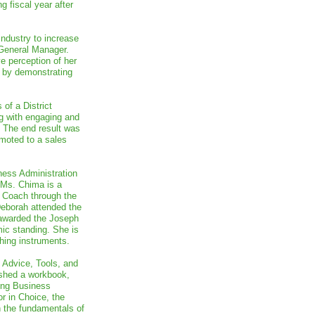
g fiscal year after
industry to increase
 General Manager.
e perception of her
h by demonstrating
of a District
g with engaging and
. The end result was
moted to a sales
ness Administration
 Ms. Chima is a
r Coach through the
eborah attended the
awarded the Joseph
mic standing. She is
hing instruments.
 Advice, Tools, and
shed a workbook,
ing Business
r in Choice, the
n the fundamentals of