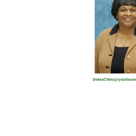
DebraChima@yourbusine