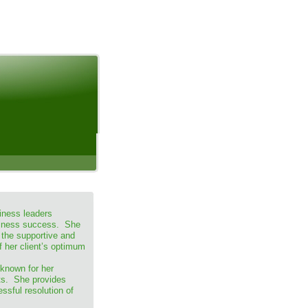
iness leaders
usiness success. She
 the supportive and
f her client’s optimum
 known for her
lts. She provides
essful resolution of